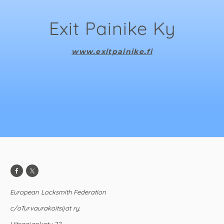
Exit Painike Ky
www.exitpainike.fi
European Locksmith Federation
c/oTurvaurakoitsijat ry.